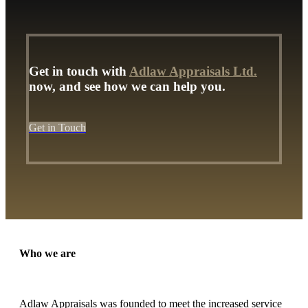
Get in touch with
Adlaw Appraisals Ltd.
now, and see how we can help you.
Get in Touch
Who we are
Adlaw Appraisals was founded to meet the increased service