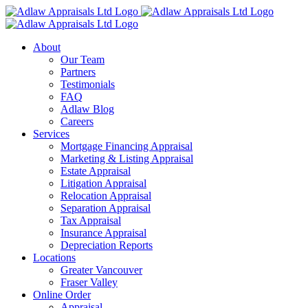
Skip
to
content
About
Our Team
Partners
Testimonials
FAQ
Adlaw Blog
Careers
Services
Mortgage Financing Appraisal
Marketing & Listing Appraisal
Estate Appraisal
Litigation Appraisal
Relocation Appraisal
Separation Appraisal
Tax Appraisal
Insurance Appraisal
Depreciation Reports
Locations
Greater Vancouver
Fraser Valley
Online Order
Appraisal