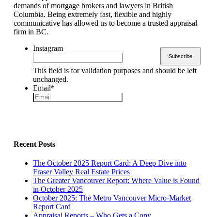
demands of mortgage brokers and lawyers in British
Columbia. Being extremely fast, flexible and highly
communicative has allowed us to become a trusted appraisal
firm in BC.
Instagram
This field is for validation purposes and should be left
unchanged.
Email
*
Recent Posts
The October 2025 Report Card: A Deep Dive into
Fraser Valley Real Estate Prices
The Greater Vancouver Report: Where Value is Found
in October 2025
October 2025: The Metro Vancouver Micro-Market
Report Card
Appraisal Reports – Who Gets a Copy