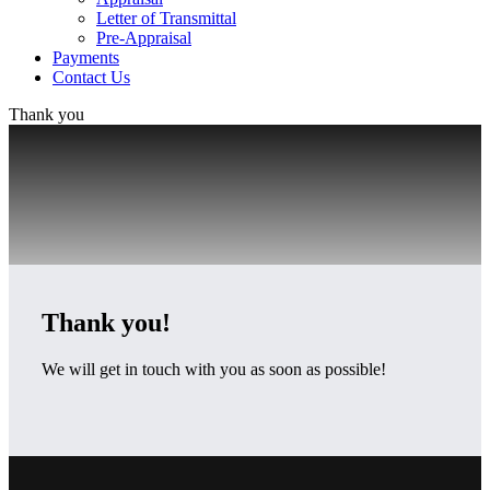
Letter of Transmittal
Pre-Appraisal
Payments
Contact Us
Thank you
Thank you!
We will get in touch with you as soon as possible!