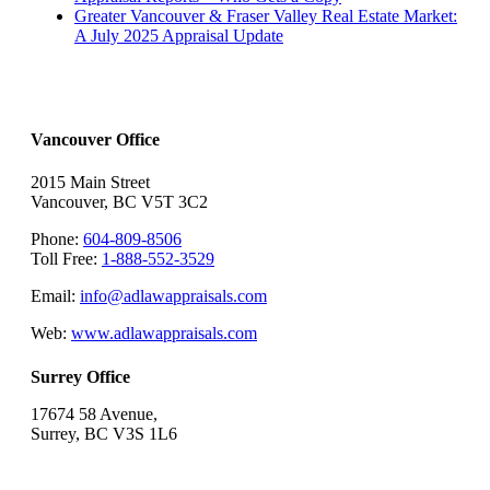
Greater Vancouver & Fraser Valley Real Estate Market:
A July 2025 Appraisal Update
Vancouver Office
2015 Main Street
Vancouver, BC V5T 3C2
Phone:
604-809-8506
Toll Free:
1-888-552-3529
Email:
info@adlawappraisals.com
Web:
www.adlawappraisals.com
Surrey Office
17674 58 Avenue,
Surrey, BC V3S 1L6