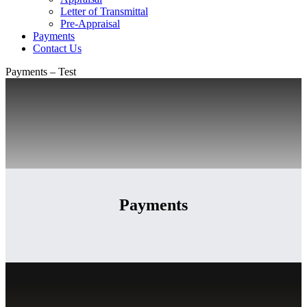
Letter of Transmittal
Pre-Appraisal
Payments
Contact Us
Payments – Test
Payments