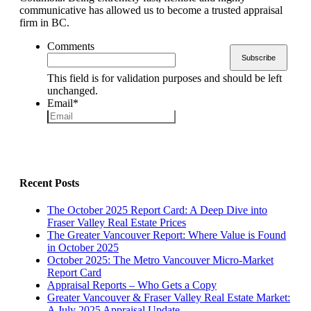
communicative has allowed us to become a trusted appraisal
firm in BC.
Comments
This field is for validation purposes and should be left
unchanged.
Email
*
Recent Posts
The October 2025 Report Card: A Deep Dive into
Fraser Valley Real Estate Prices
The Greater Vancouver Report: Where Value is Found
in October 2025
October 2025: The Metro Vancouver Micro-Market
Report Card
Appraisal Reports – Who Gets a Copy
Greater Vancouver & Fraser Valley Real Estate Market:
A July 2025 Appraisal Update