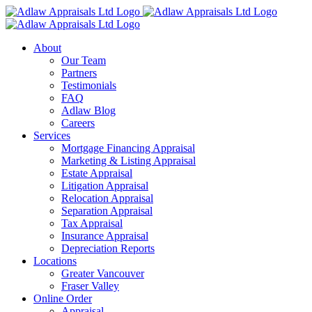
Skip
to
content
About
Our Team
Partners
Testimonials
FAQ
Adlaw Blog
Careers
Services
Mortgage Financing Appraisal
Marketing & Listing Appraisal
Estate Appraisal
Litigation Appraisal
Relocation Appraisal
Separation Appraisal
Tax Appraisal
Insurance Appraisal
Depreciation Reports
Locations
Greater Vancouver
Fraser Valley
Online Order
Appraisal