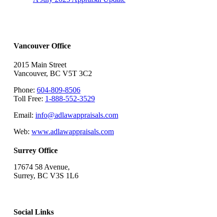
Vancouver Office
2015 Main Street
Vancouver, BC V5T 3C2
Phone:
604-809-8506
Toll Free:
1-888-552-3529
Email:
info@adlawappraisals.com
Web:
www.adlawappraisals.com
Surrey Office
17674 58 Avenue,
Surrey, BC V3S 1L6
Social Links