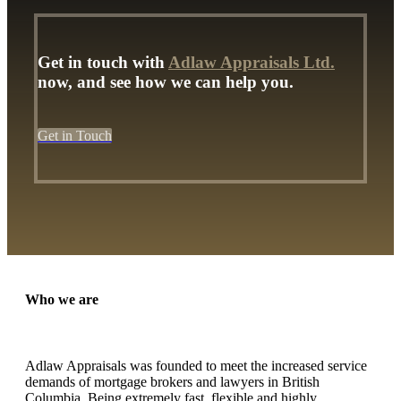
Get in touch with
Adlaw Appraisals Ltd.
now, and see how we can help you.
Get in Touch
Who we are
Adlaw Appraisals was founded to meet the increased service
demands of mortgage brokers and lawyers in British
Columbia. Being extremely fast, flexible and highly